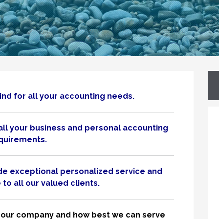
nd for all your accounting needs.
all your business and personal accounting
quirements.
ide exceptional personalized service and
to all our valued clients.
nto our company and how best we can serve