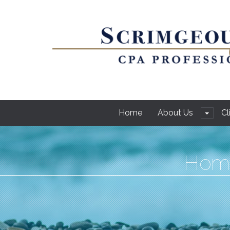
Home
About Us
Cl
Hom