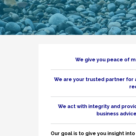
We give you peace of mi
We are your trusted partner for 
re
We act with integrity and prov
business advice 
Our goal is to give you insight i