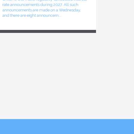
rate announcements during 2027. All such
announcements are made on a Wednesday,
and there are eight announcem...
Finance launches consultation process for
2026-27 budget
The federal Minister of Finance has announced
the start of the consultation process leading to
the release of the 2026-27 federal budget
sometime this fall. The online component of
that consultation p...
Inflation rate declines in June 2026
The most recent release of Statistics Canada’s
Consumer Price Index (CPI) shows a decline in
the overall inflation rate recorded for the month
of June 2026. That rate stood at 2.8%, as
compared to t...
Bank of Canada leaves interest rates
unchanged