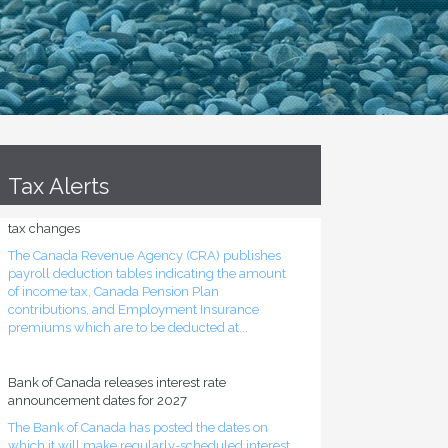
Tax Alerts
Source deduction tables updated for mid-year
tax changes
The Canada Revenue Agency (CRA) publishes
payroll deduction tables indicating the amount
of income tax, Canada Pension Plan
contributions, and Employment Insurance
premiums which are to be deducted at...
Bank of Canada releases interest rate
announcement dates for 2027
The Bank of Canada has posted the dates on
which it will make regularly-scheduled interest