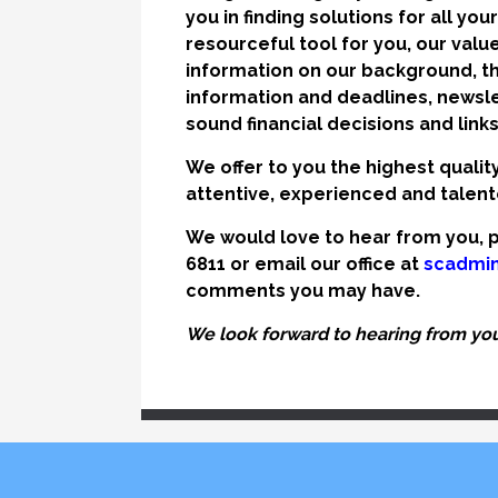
you in finding solutions for all yo
resourceful tool for you, our value
information on our background, th
information and deadlines, newslet
sound financial decisions and link
We offer to you the highest qualit
attentive, experienced and talente
We would love to hear from you, p
6811 or email our office at
scadmi
comments you may have.
We look forward to hearing from you