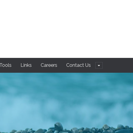
 Tools
Links
Careers
Contact Us