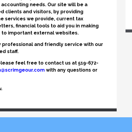
ur accounting needs. Our site will be a
d clients and visitors, by providing
e services we provide, current tax
ters, financial tools to aid you in making
s to important external websites.
y professional and friendly service with our
d staff.
lease feel free to contact us at 519-672-
n@scrimgeour.com
with any questions or
.