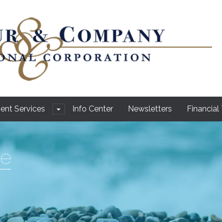
ient Services
Info Center
Newsletters
Financial
e